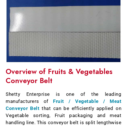
Overview of Fruits & Vegetables
Conveyor Belt
Shetty Enterprise is one of the leading
manufacturers of
Fruit / Vegetable / Meat
Conveyor Belt
that can be efficiently applied on
Vegetable sorting, Fruit packaging and meat
handling line. This conveyor belt is split lengthwise