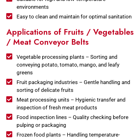
environments
Easy to clean and maintain for optimal sanitation
Applications of Fruits / Vegetables
/ Meat Conveyor Belts
Vegetable processing plants – Sorting and
conveying potato, tomato, mango, and leafy
greens
Fruit packaging industries – Gentle handling and
sorting of delicate fruits
Meat processing units – Hygienic transfer and
inspection of fresh meat products
Food inspection lines – Quality checking before
pulping or packaging
Frozen food plants – Handling temperature-