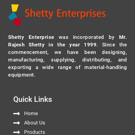
Shetty Enterprise
was incorporated by
Mr.
Rajesh Shetty in the year 1999
. Since the
commencement, we have been designing,
manufacturing, supplying, distributing, and
exporting a wide range of material-handling
equipment.
Quick Links
Home
About Us
Products