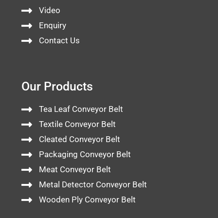
Video
Enquiry
Contact Us
Our Products
Tea Leaf Conveyor Belt
Textile Conveyor Belt
Cleated Conveyor Belt
Packaging Conveyor Belt
Meat Conveyor Belt
Metal Detector Conveyor Belt
Wooden Ply Conveyor Belt