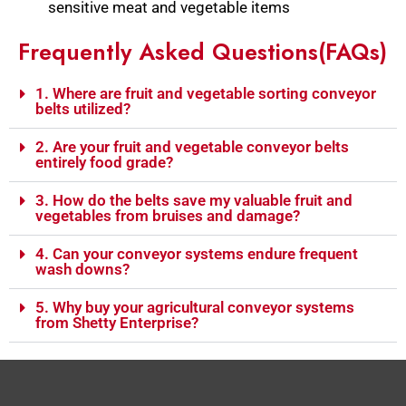
sensitive meat and vegetable items
Frequently Asked Questions(FAQs)
1. Where are fruit and vegetable sorting conveyor
belts utilized?
2. Are your fruit and vegetable conveyor belts
entirely food grade?
3. How do the belts save my valuable fruit and
vegetables from bruises and damage?
4. Can your conveyor systems endure frequent
wash downs?
5. Why buy your agricultural conveyor systems
from Shetty Enterprise?