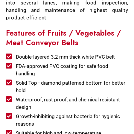
into several lanes, making food inspection,
handling and maintenance of highest quality
product efficient.
Features of Fruits / Vegetables /
Meat Conveyor Belts
Double-layered 3.2 mm thick white PVC belt
FDA-approved PVC coating for safe food
handling
Solid Top - diamond patterned bottom for better
hold
Waterproof, rust proof, and chemical resistant
design
Growth-inhibiting against bacteria for hygienic
reasons
Suitable for high and low-temperature