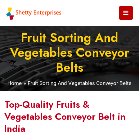
Skip
to
content
Fruit Sorting And
Vegetables Conveyor
Belts
Home
Fruit Sorting And Vegetables Conveyor Belts
Top-Quality Fruits &
Vegetables Conveyor Belt in
India