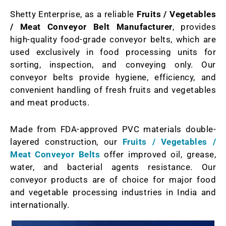
Shetty Enterprise, as a reliable
Fruits / Vegetables
/ Meat Conveyor Belt Manufacturer
, provides
high-quality food-grade conveyor belts, which are
used exclusively in food processing units for
sorting, inspection, and conveying only. Our
conveyor belts provide hygiene, efficiency, and
convenient handling of fresh fruits and vegetables
and meat products.
Made from FDA-approved PVC materials double-
layered construction, our
Fruits / Vegetables /
Meat Conveyor Belts
offer improved oil, grease,
water, and bacterial agents resistance. Our
conveyor products are of choice for major food
and vegetable processing industries in India and
internationally.