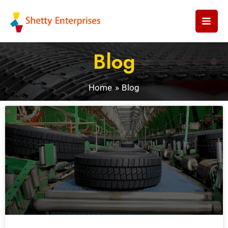
Skip
to
content
Blog
Home
Blog