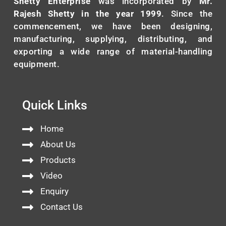
Shetty Enterprise
was incorporated by
Mr.
Rajesh Shetty in the year 1999
. Since the
commencement, we have been designing,
manufacturing, supplying, distributing, and
exporting a wide range of material-handling
equipment.
Quick Links
Home
About Us
Products
Video
Enquiry
Contact Us