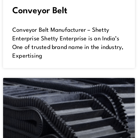
Conveyor Belt
Conveyor Belt Manufacturer – Shetty
Enterprise Shetty Enterprise is an India’s
One of trusted brand name in the industry,
Expertising