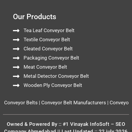
Our Products
Tea Leaf Conveyor Belt
Textile Conveyor Belt
Cleated Conveyor Belt
Packaging Conveyor Belt
Meat Conveyor Belt
Metal Detector Conveyor Belt
Wooden Ply Conveyor Belt
Conveyor Belts | Conveyor Belt Manufacturers | Conveyor Bel
Owned & Powered By ::
#1 Vinayak InfoSoft – SEO
Company Ahmedabad
|| Last Updated :: 22 july 2026