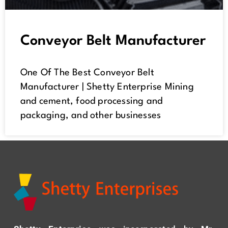
Conveyor Belt Manufacturer
One Of The Best Conveyor Belt
Manufacturer | Shetty Enterprise Mining
and cement, food processing and
packaging, and other businesses